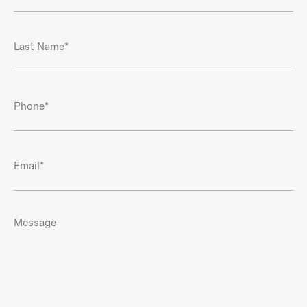
(Required)
Last
Name
(Required)
Phone
(Required)
Email
(Required)
Message