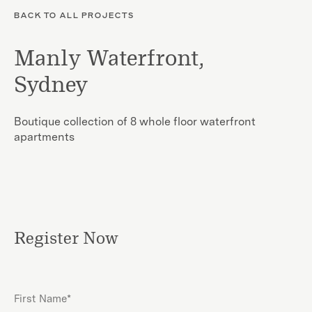
BACK TO ALL PROJECTS
Manly Waterfront,
Sydney
Boutique collection of 8 whole floor waterfront
apartments
Register Now
First
Name