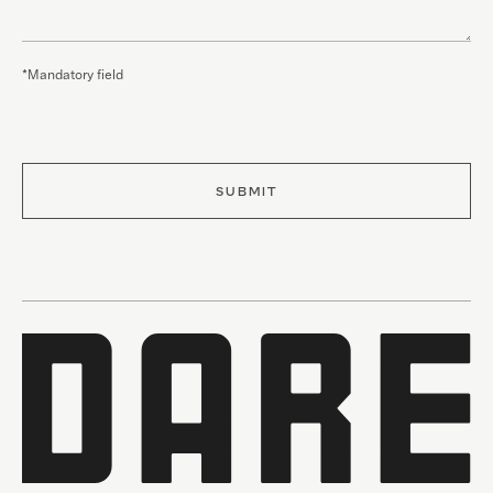
*Mandatory field