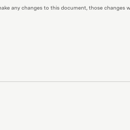
ke any changes to this document, those changes wi