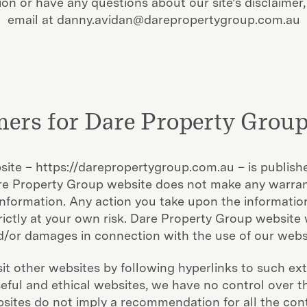
on or have any questions about our site’s disclaimer,
email at danny.avidan@darepropertygroup.com.au
mers for Dare Property Group
bsite – https://darepropertygroup.com.au – is publishe
are Property Group website does not make any warran
s information. Any action you take upon the informatio
rictly at your own risk. Dare Property Group website wi
/or damages in connection with the use of our webs
it other websites by following hyperlinks to such exte
useful and ethical websites, we have no control over 
ebsites do not imply a recommendation for all the cont