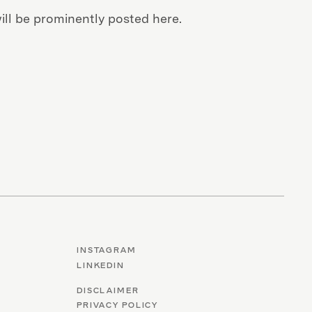
ll be prominently posted here.
INSTAGRAM
LINKEDIN
DISCLAIMER
PRIVACY POLICY