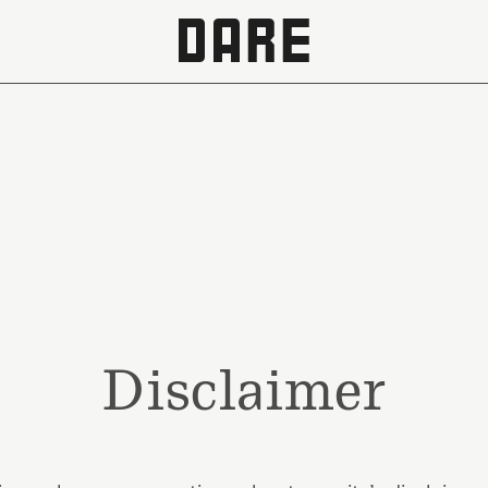
Disclaimer