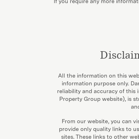
If you require any more informati
Disclai
All the information on this we
information purpose only. D
reliability and accuracy of thi
Property Group website), is st
and
From our website, you can vis
provide only quality links to 
sites. These links to other w