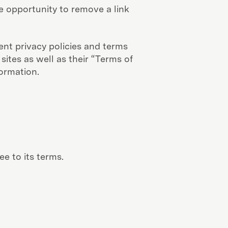
 opportunity to remove a link
ent privacy policies and terms
sites as well as their “Terms of
ormation.
e to its terms.