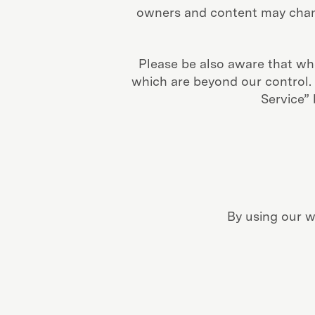
owners and content may chang
Please be also aware that whe
which are beyond our control. P
Service”
By using our w