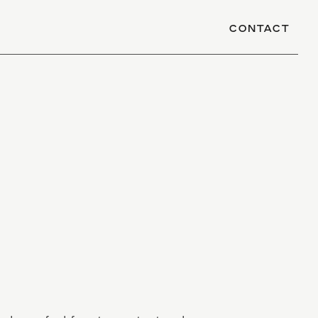
CONTACT