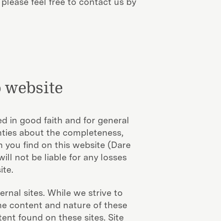
 please feel free to contact us by
 website
d in good faith and for general
ties about the completeness,
n you find on this website (Dare
ll not be liable for any losses
ite.
rnal sites. While we strive to
the content and nature of these
ent found on these sites. Site