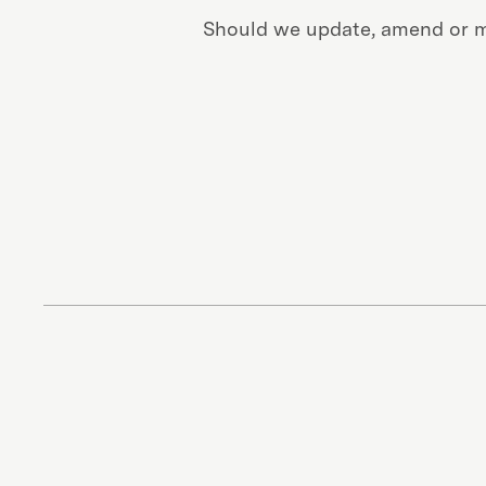
Should we update, amend or ma