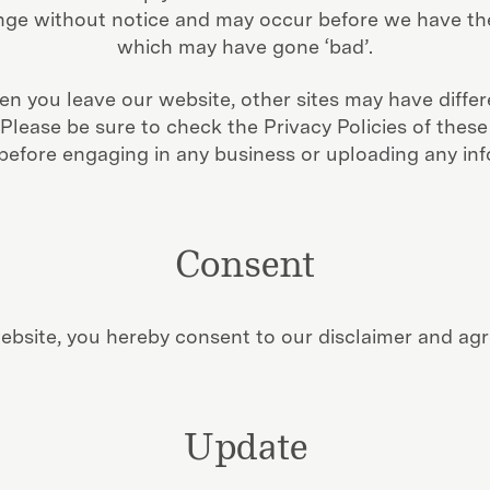
e without notice and may occur before we have the
which may have gone ‘bad’.
n you leave our website, other sites may have differ
lease be sure to check the Privacy Policies of these 
 before engaging in any business or uploading any inf
Consent
ebsite, you hereby consent to our disclaimer and agre
Update